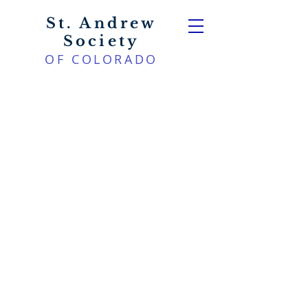
St. Andrew
Society
OF COLORADO