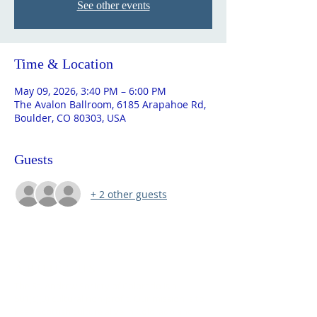
See other events
Time & Location
May 09, 2026, 3:40 PM – 6:00 PM
The Avalon Ballroom, 6185 Arapahoe Rd,
Boulder, CO 80303, USA
Guests
+ 2 other guests
ABOUT US
The St. Andrew Society of Colorado is a
501(c)(3) cultural non-profit. Our mission is to
keep Scottish culture alive in Colorado and