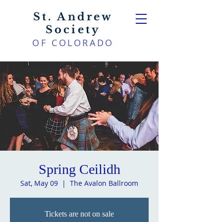
St. Andrew
Society
OF COLORADO
Spring Ceilidh
Sat, May 09
  |  
The Avalon Ballroom
Tickets are not on sale