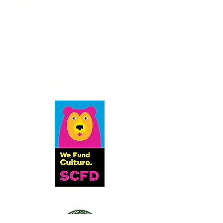
accessible to everyone who has interest in
Scotland.
ADDRESS
St. Andrew Society of Colorado
6833 S. Dayton St.
Greenwood Village, CO 80112