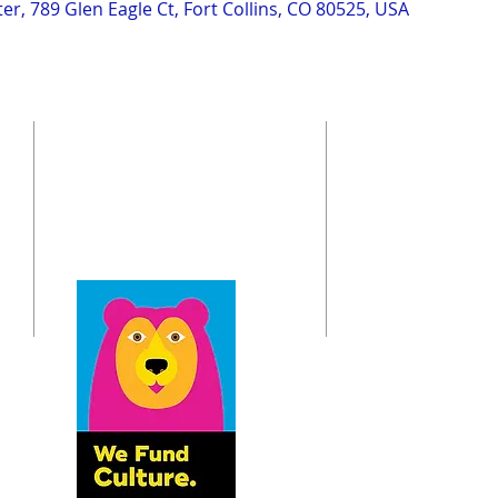
r, 789 Glen Eagle Ct, Fort Collins, CO 80525, USA
ADDRESS
St. Andrew Society of Colorado
o
6833 S. Dayton St.
Greenwood Village, CO 80112