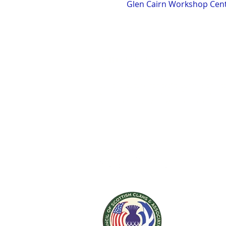
Glen Cairn Workshop Cente
ABOUT US
The St. Andrew Society of Colorado is a
501(c)(3) cultural non-profit. Our mission is t
keep Scottish culture alive in Colorado and
accessible to everyone who has interest in
Scotland.