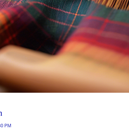
n
:30 PM