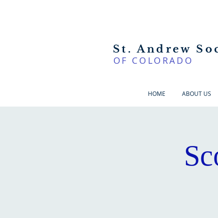
St. Andrew So
OF COLORADO
HOME
ABOUT US
Sc