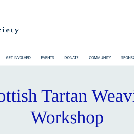
ciety
GET INVOLVED
EVENTS
DONATE
COMMUNITY
SPONS
ottish Tartan Weav
Workshop