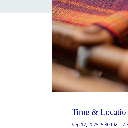
Time & Locatio
Sep 12, 2025, 5:30 PM – 7