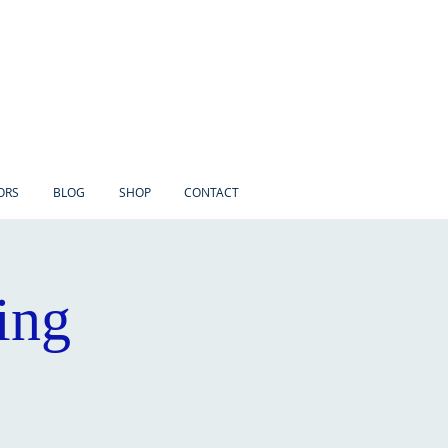
ORS
BLOG
SHOP
CONTACT
ing