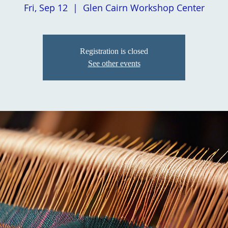
Fri, Sep 12
  |  
Glen Cairn Workshop Center
Registration is closed
See other events