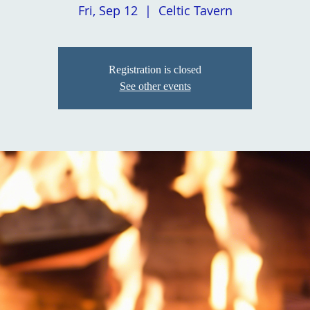
Fri, Sep 12
  |  
Celtic Tavern
Registration is closed
See other events