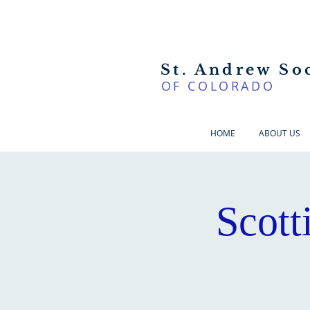
St. Andrew So
OF COLORADO
HOME
ABOUT US
Scott