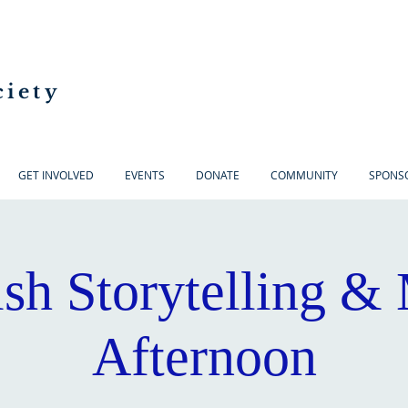
ciety
GET INVOLVED
EVENTS
DONATE
COMMUNITY
SPONS
ish Storytelling &
Afternoon