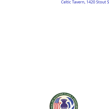
Celtic Tavern, 1420 Stout 
ABOUT US
The St. Andrew Society of Colorado is a
501(c)(3) cultural non-profit. Our mission is t
keep Scottish culture alive in Colorado and
accessible to everyone who has interest in
Scotland.