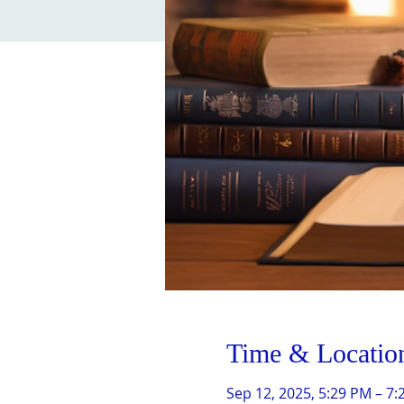
Time & Locatio
Sep 12, 2025, 5:29 PM – 7