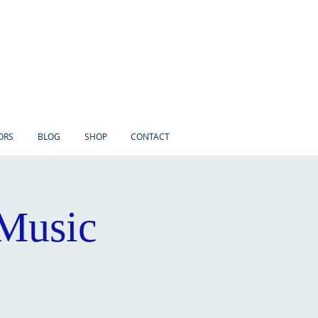
ORS
BLOG
SHOP
CONTACT
 Music