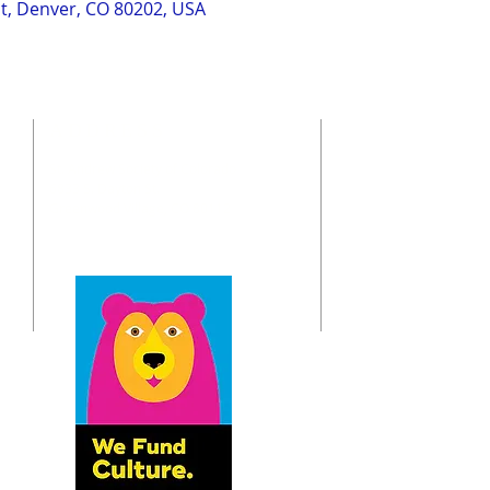
St, Denver, CO 80202, USA
ADDRESS
St. Andrew Society of Colorado
o
6833 S. Dayton St.
Greenwood Village, CO 80112