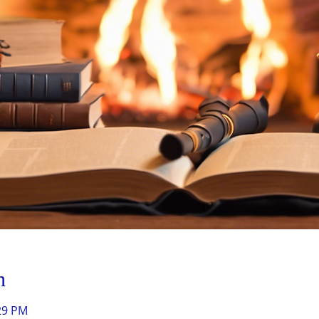
n
:29 PM