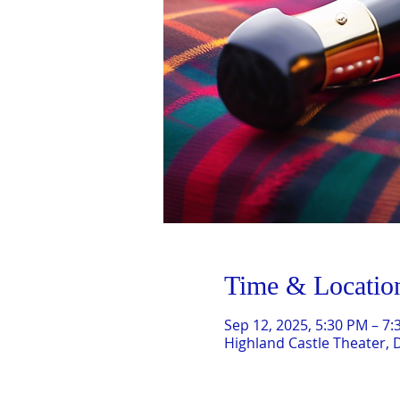
Time & Locatio
Sep 12, 2025, 5:30 PM – 7
Highland Castle Theater, 