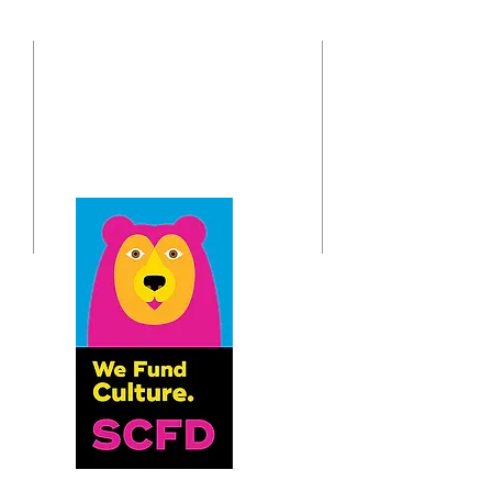
ADDRESS
St. Andrew Society of Colorado
o
6833 S. Dayton St.
Greenwood Village, CO 80112