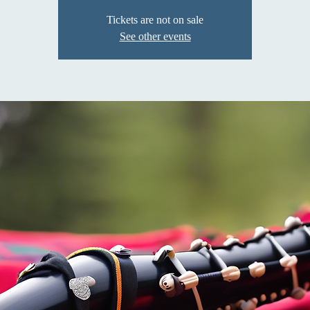
Tickets are not on sale
See other events