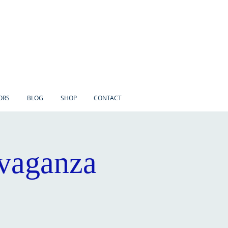
ORS
BLOG
SHOP
CONTACT
avaganza