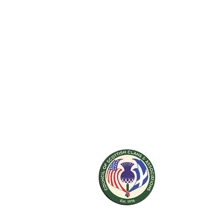
ABOUT US
The St. Andrew Society of Colorado is a
501(c)(3) cultural non-profit. Our mission is t
keep Scottish culture alive in Colorado and
accessible to everyone who has interest in
Scotland.