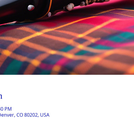
n
:30 PM
Denver, CO 80202, USA