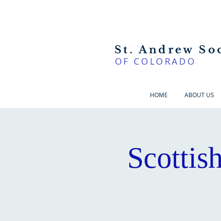
St. Andrew So
OF COLORADO
HOME
ABOUT US
Scottis