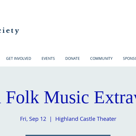
ciety
GET INVOLVED
EVENTS
DONATE
COMMUNITY
SPONS
h Folk Music Extr
Fri, Sep 12
  |  
Highland Castle Theater