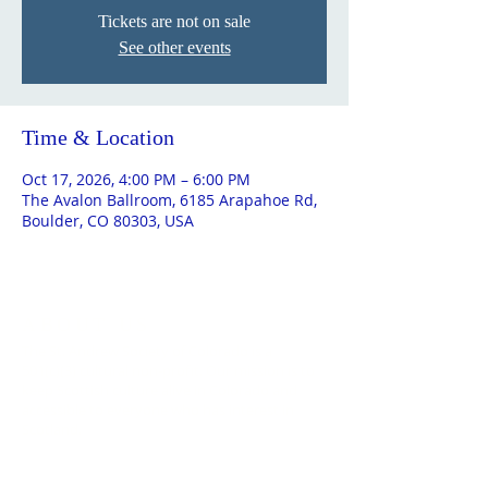
Tickets are not on sale
See other events
Time & Location
Oct 17, 2026, 4:00 PM – 6:00 PM
The Avalon Ballroom, 6185 Arapahoe Rd,
Boulder, CO 80303, USA
ABOUT US
The St. Andrew Society of Colorado is a
501(c)(3) cultural non-profit. Our mission is to
keep Scottish culture alive in Colorado and
accessible to everyone who has interest in
Scotland.