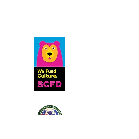
ADDRESS
St. Andrew Society of Colorado
6833 S. Dayton St.
Greenwood Village, CO 80112