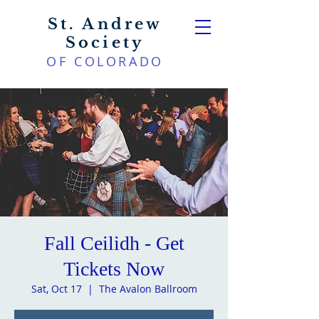
St. Andrew
Society
OF COLORADO
Fall Ceilidh - Get
Tickets Now
Sat, Oct 17
  |  
The Avalon Ballroom